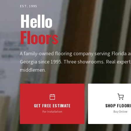
EST. 1995
Hello
Floors
A family-owned flooring company serving Florida 
Georgia since 1995. Three showrooms. Real expert
middlemen.
GET FREE ESTIMATE
SHOP FLOOR
For Installation
Buy Online