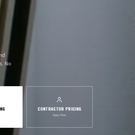
and
s. No
ING
CONTRACTOR PRICING
Apply Now