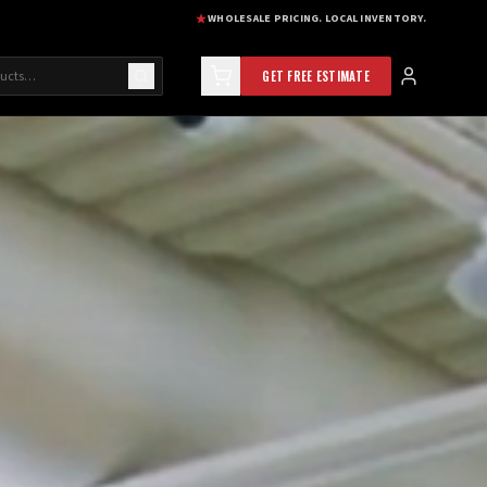
WHOLESALE PRICING. LOCAL INVENTORY.
GET FREE ESTIMATE