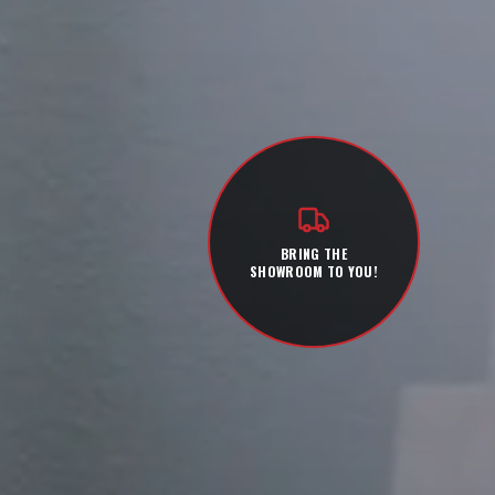
BRING THE
SHOWROOM TO YOU!