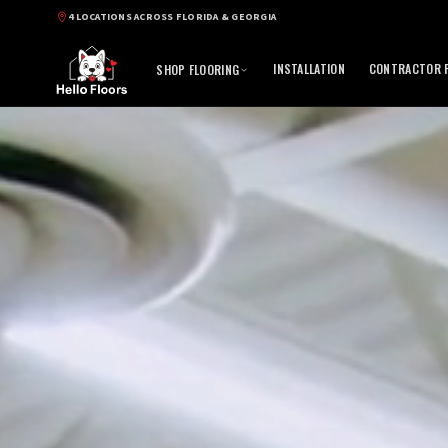
4 LOCATIONS ACROSS FLORIDA & GEORGIA
INSTALLATION
CONTRACTOR P
SHOP FLOORING