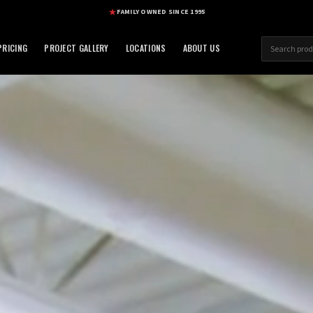
FAMILY OWNED SINCE 1995
RICING
PROJECT GALLERY
LOCATIONS
ABOUT US