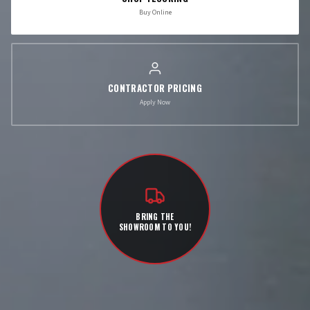
Buy Online
CONTRACTOR PRICING
Apply Now
BRING THE
SHOWROOM TO YOU!