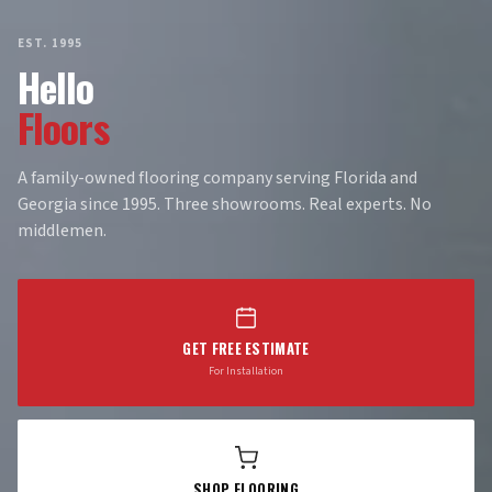
EST. 1995
Hello
Floors
A family-owned flooring company serving Florida and
Georgia since 1995. Three showrooms. Real experts. No
middlemen.
GET FREE ESTIMATE
For Installation
SHOP FLOORING