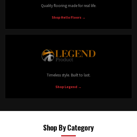
Quality flooring made for real life.
Shop Hello Floors
→
Timeless style. Built to last.
Shop Legend
→
Shop By Category
Waterproof LVP
Laminate