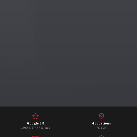
Google 5.0
4 Locations
1,000+ 5-STAR REVIEWS
FL & GA