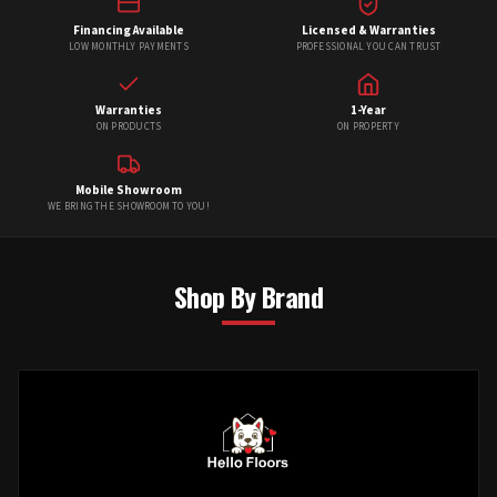
Financing Available
Licensed & Warranties
LOW MONTHLY PAYMENTS
PROFESSIONAL YOU CAN TRUST
Warranties
1-Year
ON PRODUCTS
ON PROPERTY
Mobile Showroom
WE BRING THE SHOWROOM TO YOU!
Shop By Brand