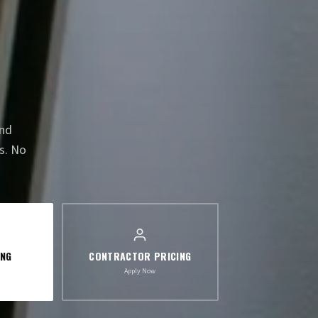
and
s. No
ING
CONTRACTOR PRICING
Apply Now