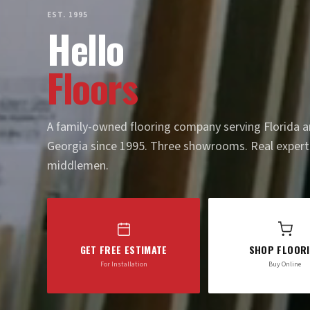
EST. 1995
Hello
Floors
A family-owned flooring company serving Florida 
Georgia since 1995. Three showrooms. Real expert
middlemen.
GET FREE ESTIMATE
SHOP FLOOR
For Installation
Buy Online