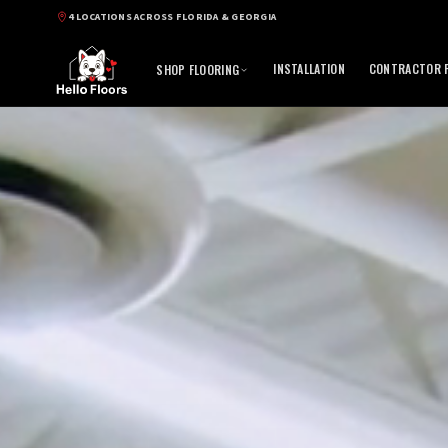
4 LOCATIONS ACROSS FLORIDA & GEORGIA
INSTALLATION
CONTRACTOR P
SHOP FLOORING