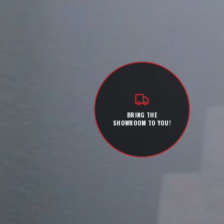
BRING THE
SHOWROOM TO YOU!