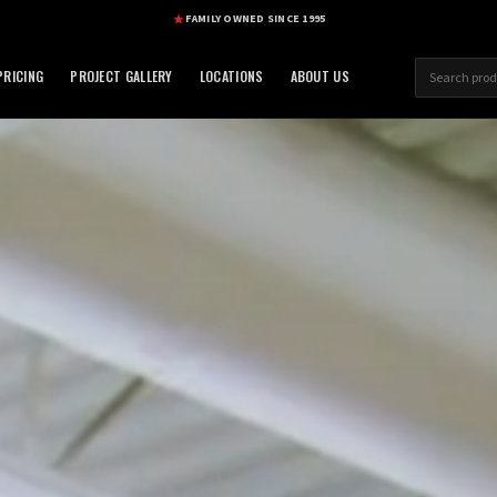
FAMILY OWNED SINCE 1995
RICING
PROJECT GALLERY
LOCATIONS
ABOUT US