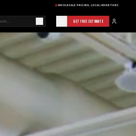
WHOLESALE PRICING. LOCAL INVENTORY.
GET FREE ESTIMATE